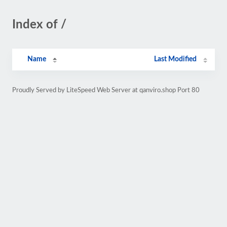
Index of /
Name
Last Modified
Proudly Served by LiteSpeed Web Server at qanviro.shop Port 80